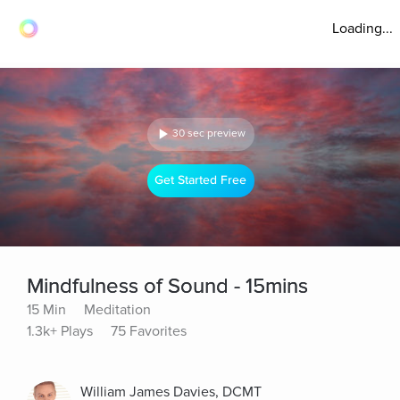
Loading...
30 sec preview
Get Started Free
Mindfulness of Sound - 15mins
15 Min
Meditation
1.3k+ Plays
75 Favorites
William James Davies, DCMT