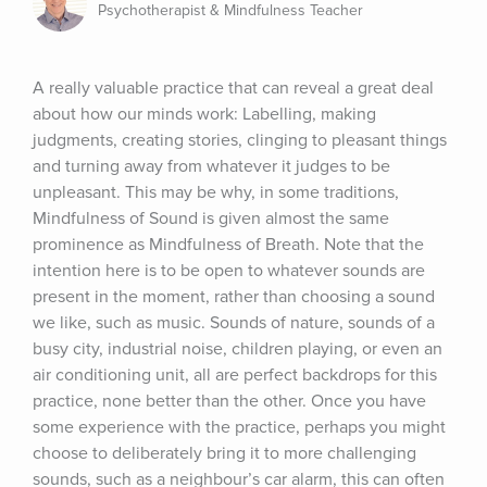
Psychotherapist & Mindfulness Teacher
A really valuable practice that can reveal a great deal 
about how our minds work: Labelling, making 
judgments, creating stories, clinging to pleasant things 
and turning away from whatever it judges to be 
unpleasant. This may be why, in some traditions, 
Mindfulness of Sound is given almost the same 
prominence as Mindfulness of Breath. Note that the 
intention here is to be open to whatever sounds are 
present in the moment, rather than choosing a sound 
we like, such as music. Sounds of nature, sounds of a 
busy city, industrial noise, children playing, or even an 
air conditioning unit, all are perfect backdrops for this 
practice, none better than the other. Once you have 
some experience with the practice, perhaps you might 
choose to deliberately bring it to more challenging 
sounds, such as a neighbour’s car alarm, this can often 