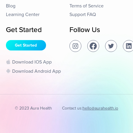
Blog
Terms of Service
Learning Center
Support FAQ
Get Started
Follow Us
Get Started
Download IOS App
Download Android App
© 2023 Aura Health
Contact us:
hello@aurahealth.io