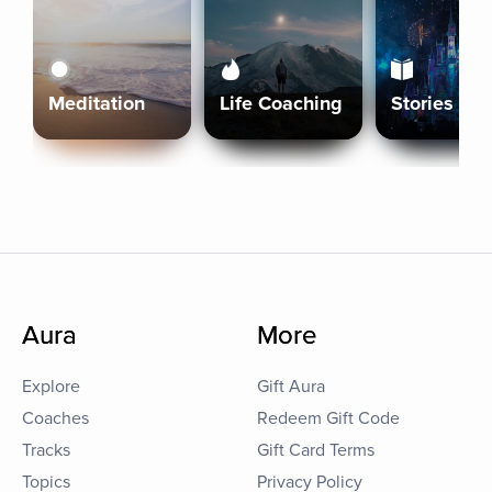
Meditation
Life Coaching
Stories
Aura
More
Explore
Gift Aura
Coaches
Redeem Gift Code
Tracks
Gift Card Terms
Topics
Privacy Policy