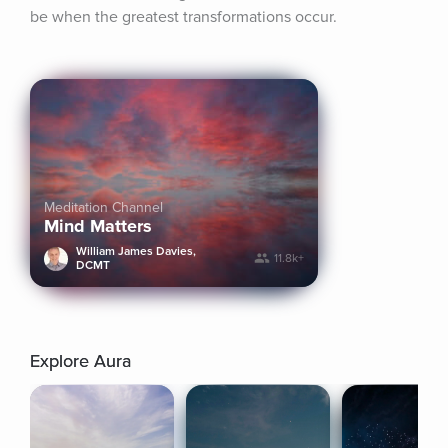
be when the greatest transformations occur.
Meditation Channel
Mind Matters
William James Davies,
11.8k+
DCMT
Explore Aura