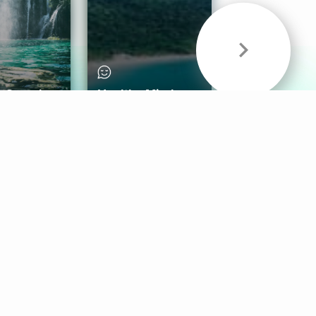
& Sounds
Healthy Mind
Follow Us