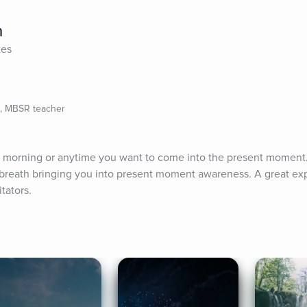
h
tes
e, MBSR teacher
r morning or anytime you want to come into the present moment. 
breath bringing you into present moment awareness. A great exp
tators.