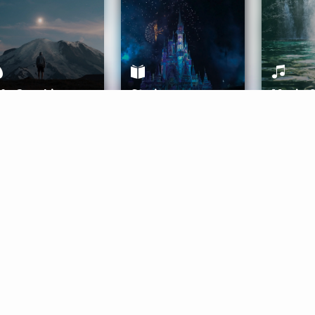
ife Coaching
Stories
Music 
More
Get Started
Gift Aura
Get Started