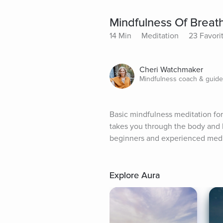
Mindfulness Of Breat
14 Min
Meditation
23 Favori
Cheri Watchmaker
Mindfulness coach & guid
Basic mindfulness meditation fo
takes you through the body and 
beginners and experienced medi
Explore Aura