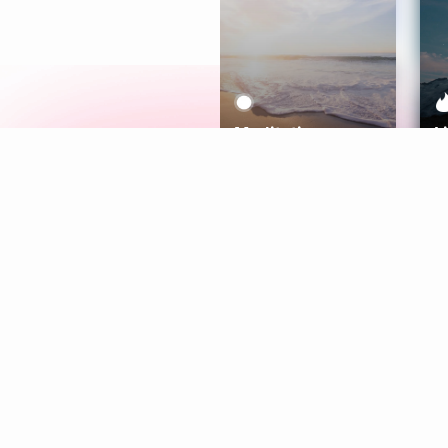
Meditation
L
Aura
Explore