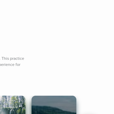
This practice 
erience for 