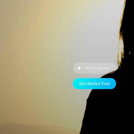
30 sec preview
Get Started Free