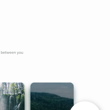
s between you 