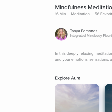
Mindfulness Meditati
16 Min
Meditation
56 Favori
Tanya Edmonds
Integrated Mindbody Flour
In this deeply relaxing meditatio
and your emotions, sensations, a
Explore Aura