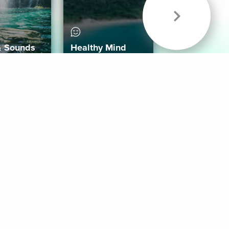
& Sounds
Healthy Mind
Follow Us
 App