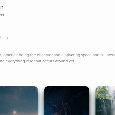
on
tes
ishing
n, practice being the observer and cultivating space and stillnes
nd everything else that occurs around you.