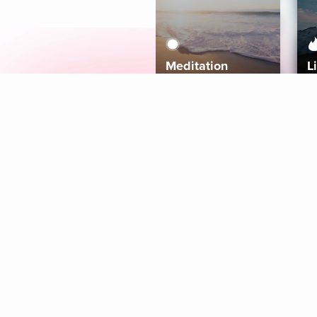
Meditation
L
Aura
Explore
Coaches
Tracks