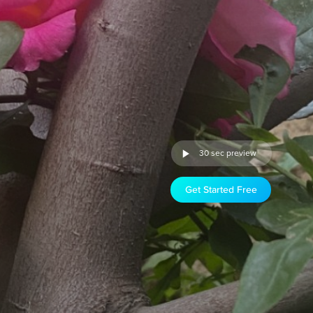
30 sec preview
Get Started Free