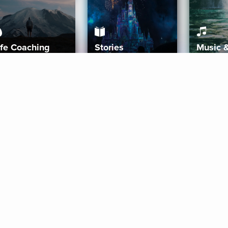
ife Coaching
Stories
Music 
More
Get Started
Gift Aura
Get Started
Redeem Gift Code
Gift Card Terms
Download IOS