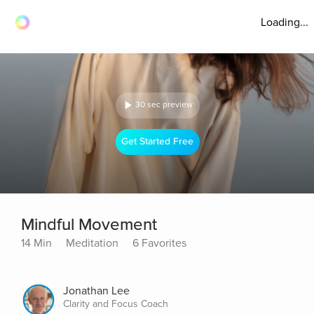
Loading...
30 sec preview
Get Started Free
Mindful Movement
14 Min
Meditation
6 Favorites
Jonathan Lee
Clarity and Focus Coach