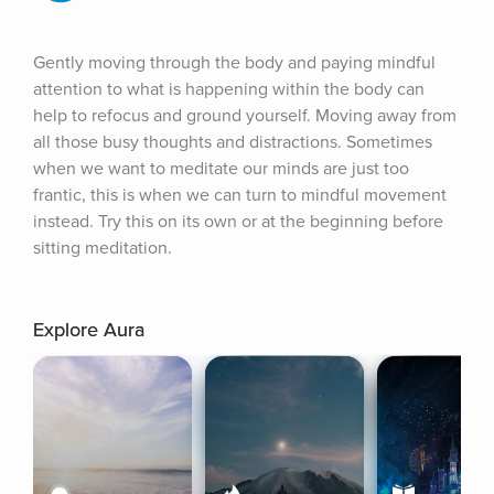
Gently moving through the body and paying mindful 
attention to what is happening within the body can 
help to refocus and ground yourself. Moving away from 
all those busy thoughts and distractions. Sometimes 
when we want to meditate our minds are just too 
frantic, this is when we can turn to mindful movement 
instead. Try this on its own or at the beginning before 
sitting meditation.
Explore Aura