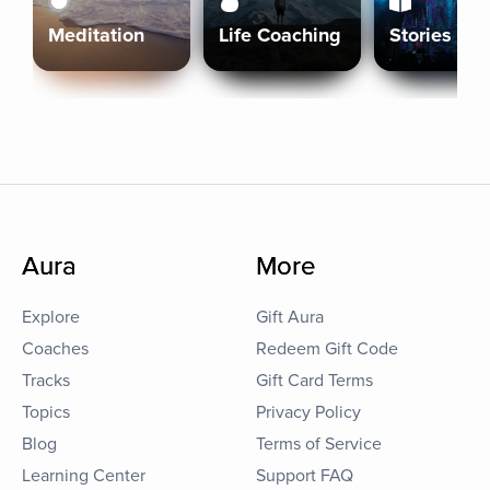
Meditation
Life Coaching
Stories
Aura
More
Explore
Gift Aura
Coaches
Redeem Gift Code
Tracks
Gift Card Terms
Topics
Privacy Policy
Blog
Terms of Service
Learning Center
Support FAQ