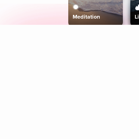
Meditation
L
Aura
Explore
Coaches
Tracks
Topics