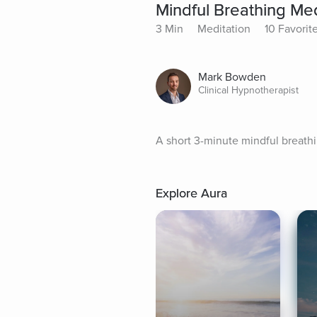
Mindful Breathing Med
3 Min
Meditation
10 Favorit
Mark Bowden
Clinical Hypnotherapist
A short 3-minute mindful breath
Explore Aura