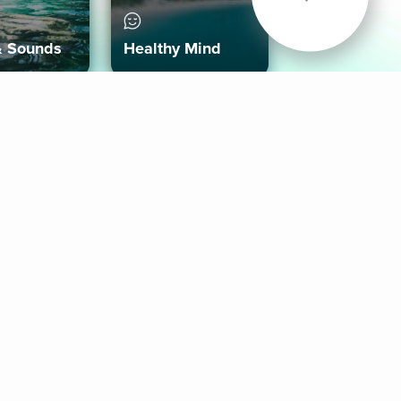
& Sounds
Healthy Mind
Follow Us
 App
roid App