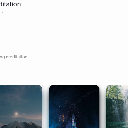
itation
es
ing meditation