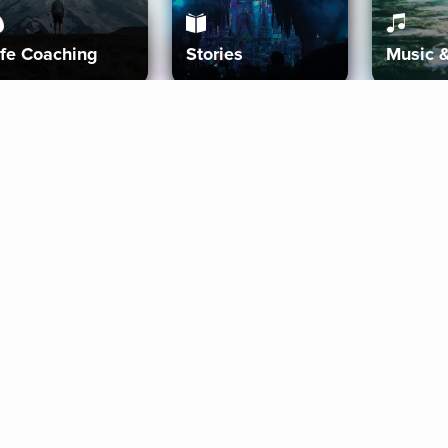
ife Coaching
Stories
Music 
More
Get Started
Gift Aura
Get Started
Redeem Gift Code
Gift Card Terms
Download IOS
Privacy Policy
Download And