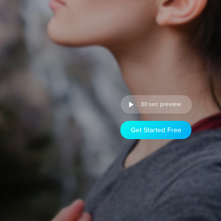
30 sec preview
Get Started Free