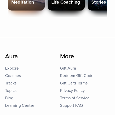
Meditation
Life Coaching
Stories
Aura
More
Explore
Gift Aura
Coaches
Redeem Gift Code
Tracks
Gift Card Terms
Topics
Privacy Policy
Blog
Terms of Service
Learning Center
Support FAQ