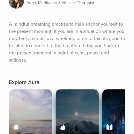
Yoga, Meditation & Holistic Therapist
A mindful breathing practise to help anchor yourself to 
the present moment. If you are in a situation where you 
may feel anxious, overwhelmed or uncertain its good to 
be able to connect to the breath to bring you back to 
the present moment, a point of calm, peace and 
stillness.
Explore Aura