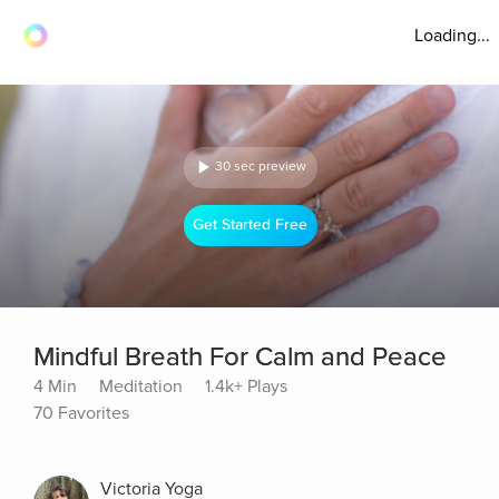
Loading...
30 sec preview
Get Started Free
Mindful Breath For Calm and Peace
4 Min
Meditation
1.4k+ Plays
70 Favorites
Victoria Yoga