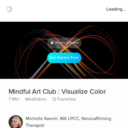
Loading...
30 sec preview
Get Started Free
Mindful Art Club : Visualize Color
7 Min
Meditation
12 Favorites
Michelle Swerin, MA LPCC, Neuroaffirming
Therapist