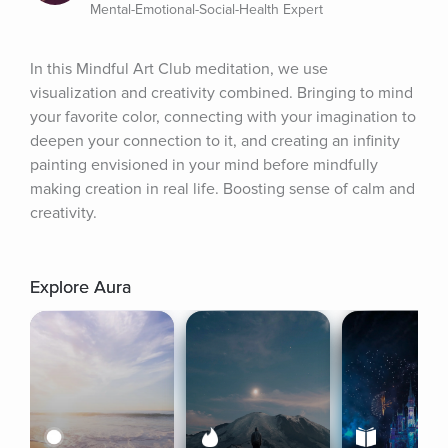
Mental-Emotional-Social-Health Expert
In this Mindful Art Club meditation, we use 
visualization and creativity combined. Bringing to mind 
your favorite color, connecting with your imagination to 
deepen your connection to it, and creating an infinity 
painting envisioned in your mind before mindfully 
making creation in real life. Boosting sense of calm and 
creativity.
Explore Aura