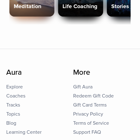
Meditation
Life Coaching
Stories
Aura
More
Explore
Gift Aura
Coaches
Redeem Gift Code
Tracks
Gift Card Terms
Topics
Privacy Policy
Blog
Terms of Service
Learning Center
Support FAQ