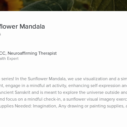
nflower Mandala
s
CC, Neuroaffirming Therapist
alth Expert
series! In the Sunflower Mandala, we use visualization and a sim
t, engage in a mindful art activity, enhancing self-expression and
 Ancient Sanskrit and is meant to explore the universe outside and
 focus on a mindful check-in, a sunflower visual imagery exerci
pplies Needed: Imagination, Any drawing or painting supplies, an