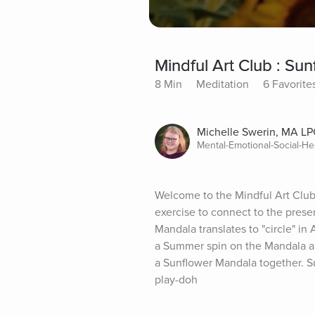
Mindful Art Club : Su
8 Min
Meditation
6 Favorite
Michelle Swerin, MA LP
Mental-Emotional-Social-He
Welcome to the Mindful Art Club 
exercise to connect to the presen
Mandala translates to "circle" in
a Summer spin on the Mandala and
a Sunflower Mandala together. Su
play-doh