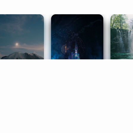
ife Coaching
Stories
Music 