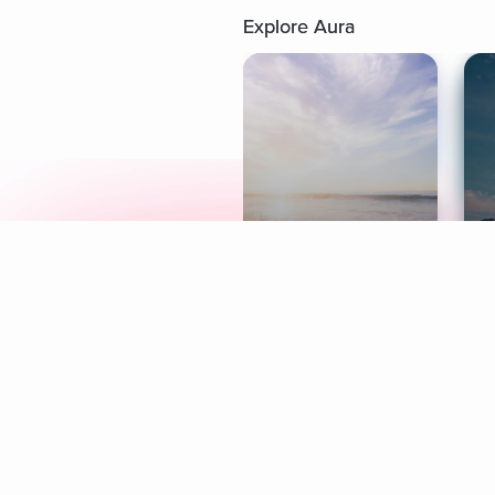
Explore Aura
Meditation
L