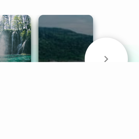
& Sounds
Healthy Mind