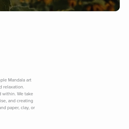
ple Mandala art 
 relaxation. 
 within. We take 
se, and creating 
d paper, clay, or 