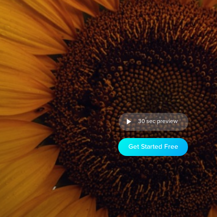
30 sec preview
Get Started Free