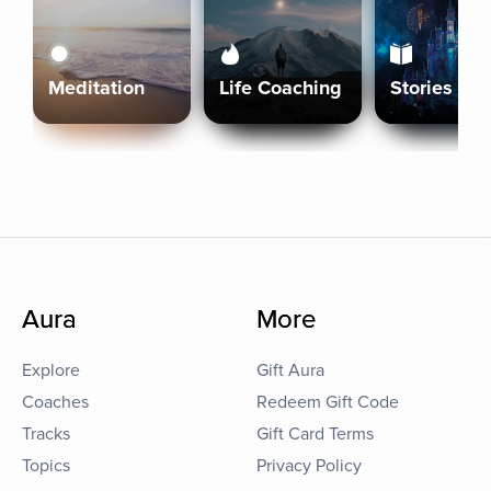
Meditation
Life Coaching
Stories
Aura
More
Explore
Gift Aura
Coaches
Redeem Gift Code
Tracks
Gift Card Terms
Topics
Privacy Policy