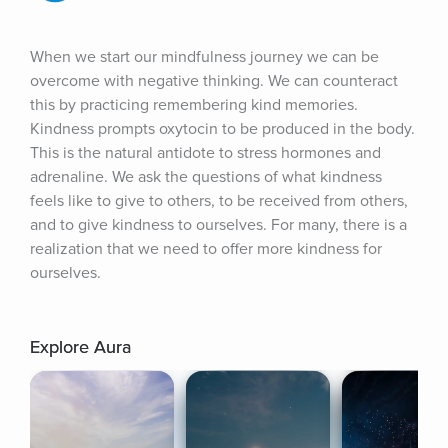
When we start our mindfulness journey we can be 
overcome with negative thinking. We can counteract 
this by practicing remembering kind memories. 
Kindness prompts oxytocin to be produced in the body. 
This is the natural antidote to stress hormones and 
adrenaline. We ask the questions of what kindness 
feels like to give to others, to be received from others, 
and to give kindness to ourselves. For many, there is a 
realization that we need to offer more kindness for 
ourselves.
Explore Aura