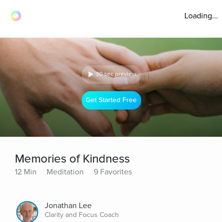
Loading...
30 sec preview
Get Started Free
Memories of Kindness
12 Min
Meditation
9 Favorites
Jonathan Lee
Clarity and Focus Coach