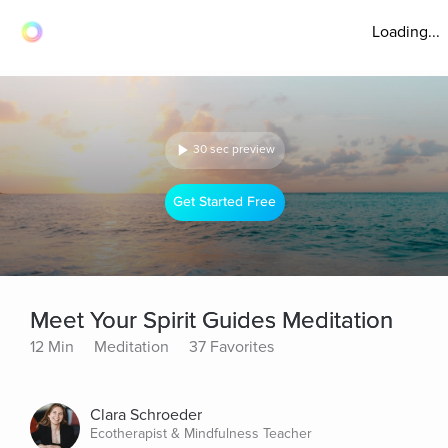
Loading...
30 sec preview
Get Started Free
Meet Your Spirit Guides Meditation
12 Min
Meditation
37 Favorites
Clara Schroeder
Ecotherapist & Mindfulness Teacher