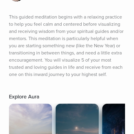
This guided meditation begins with a relaxing practice 
to help you feel calm and centered before visualizing 
and receiving wisdom from your spiritual guides and/or 
mentors. This meditation is particularly helpful when 
you are starting something new (like the New Year) or 
transitioning in between things, and need a little extra 
encouragement. You will visualize 5 of your most 
trusted and loving guides in life and receive from each 
one on this inward journey to your highest self.
Explore Aura