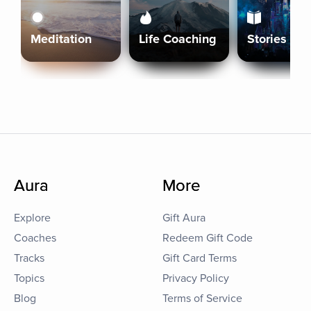
Meditation
Life Coaching
Stories
Aura
More
Explore
Gift Aura
Coaches
Redeem Gift Code
Tracks
Gift Card Terms
Topics
Privacy Policy
Blog
Terms of Service