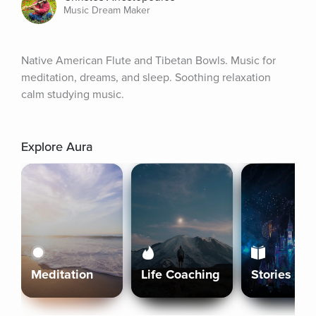
Music Dream Maker
Native American Flute and Tibetan Bowls. Music for 
meditation, dreams, and sleep. Soothing relaxation 
calm studying music.
Explore Aura
Meditation
Life Coaching
Stories