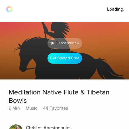
Loading...
30 sec preview
Get Started Free
Meditation Native Flute & Tibetan
Bowls
9 Min
Music
44 Favorites
Christos Anestopoulos