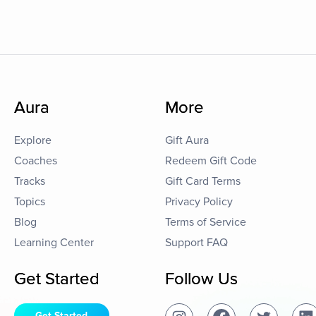
Aura
More
Explore
Gift Aura
Coaches
Redeem Gift Code
Tracks
Gift Card Terms
Topics
Privacy Policy
Blog
Terms of Service
Learning Center
Support FAQ
Get Started
Follow Us
Get Started