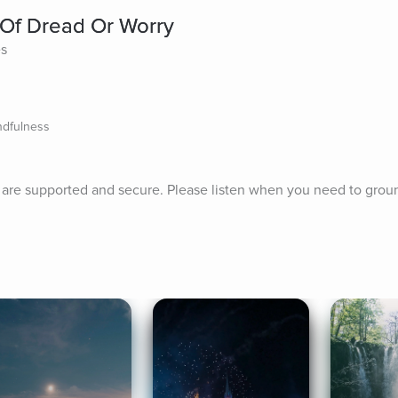
 Of Dread Or Worry
es
ndfulness
u are supported and secure. Please listen when you need to grou