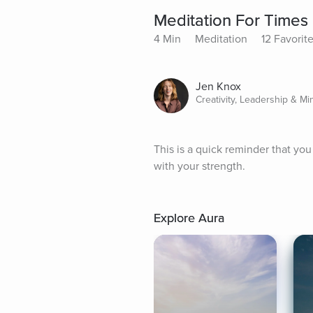
Meditation For Times
4 Min
Meditation
12 Favorit
Jen Knox
Creativity, Leadership & Mi
This is a quick reminder that yo
with your strength.
Explore Aura