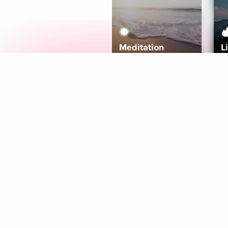
Meditation
L
Aura
Explore
Coaches
Tracks