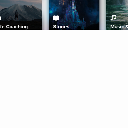
ife Coaching
Stories
Music 
More
Get Started
Gift Aura
Get Started
Redeem Gift Code
Gift Card Terms
Download IOS