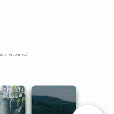
nd or reconnect 