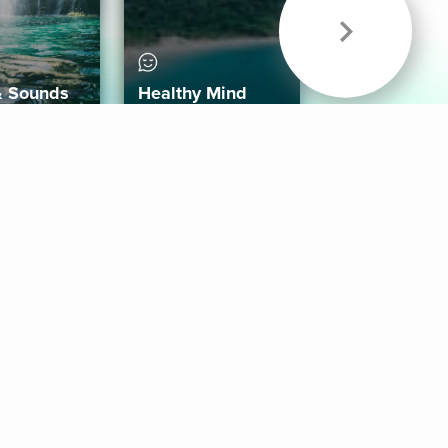
& Sounds
Healthy Mind
Follow Us
 App