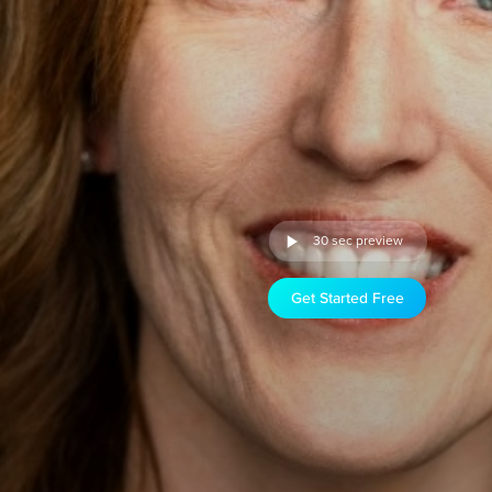
30 sec preview
Get Started Free