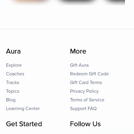
Aura
More
Explore
Gift Aura
Coaches
Redeem Gift Code
Tracks
Gift Card Terms
Topics
Privacy Policy
Blog
Terms of Service
Learning Center
Support FAQ
Get Started
Follow Us