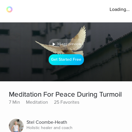
Loading...
30 sec preview
Get Started Free
Meditation For Peace During Turmoil
7 Min
Meditation
25 Favorites
Stel Coombe-Heath
Holistic healer and coach