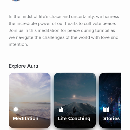
In the midst of life's chaos and uncertainty, we harness 
the incredible power of our hearts to cultivate peace. 
Join us in this meditation for peace during turmoil as 
we navigate the challenges of the world with love and 
intention.
Explore Aura
Meditation
Life Coaching
Stories