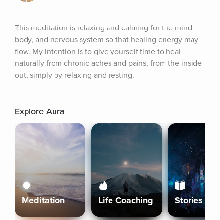
This meditation is relaxing and calming for the mind, 
body, and nervous system so that healing energy may 
flow. My intention is to give yourself time to heal 
naturally from chronic aches and pains, from the inside 
out, simply by relaxing and resting.
Explore Aura
Meditation
Life Coaching
Stories