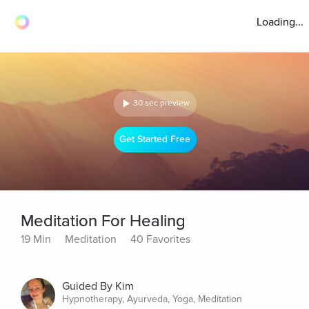
Loading...
30 sec preview
Get Started Free
Meditation For Healing
19 Min
Meditation
40 Favorites
Guided By Kim
Hypnotherapy, Ayurveda, Yoga, Meditation