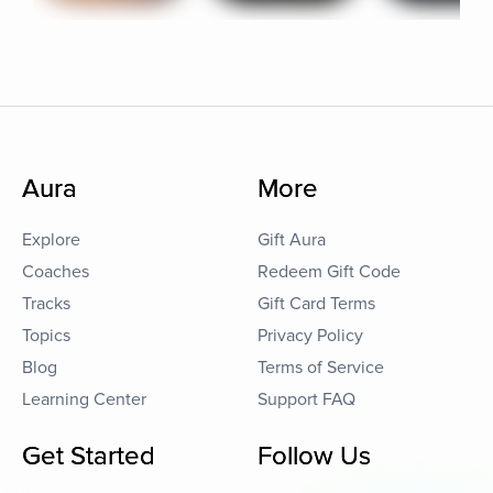
Aura
More
Explore
Gift Aura
Coaches
Redeem Gift Code
Tracks
Gift Card Terms
Topics
Privacy Policy
Blog
Terms of Service
Learning Center
Support FAQ
Get Started
Follow Us