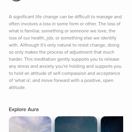
A significant life change can be difficult to manage and 
often involves a loss in some form or other. The loss of 
what is familiar, something or someone we love, the 
loss of our health, job, or something else we identify 
with. Although it's only natural to resist change, doing 
so only makes the process of adjustment that much 
harder. This meditation gently supports you to release 
any stress and anxiety you're holding and supports you 
to hold an attitude of self-compassion and acceptance 
of 'what is', and move forward with a positive, open 
attitude.
Explore Aura