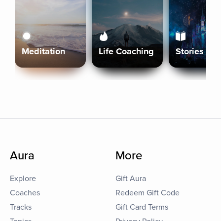
Meditation
Life Coaching
Stories
Aura
More
Explore
Gift Aura
Coaches
Redeem Gift Code
Tracks
Gift Card Terms