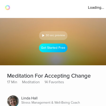
Loading...
30 sec preview
Get Started Free
Meditation For Accepting Change
17 Min
Meditation
14 Favorites
Linda Hall
Stress Management & Well-Being Coach