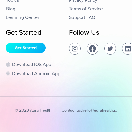
Topics
Privacy Policy
Blog
Terms of Service
Learning Center
Support FAQ
Get Started
Follow Us
Get Started
Download IOS App
Download Android App
© 2023 Aura Health
Contact us:
hello@aurahealth.io