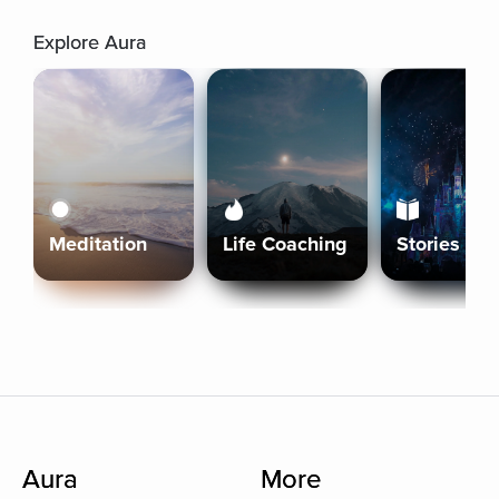
Explore Aura
Meditation
Life Coaching
Stories
Aura
More