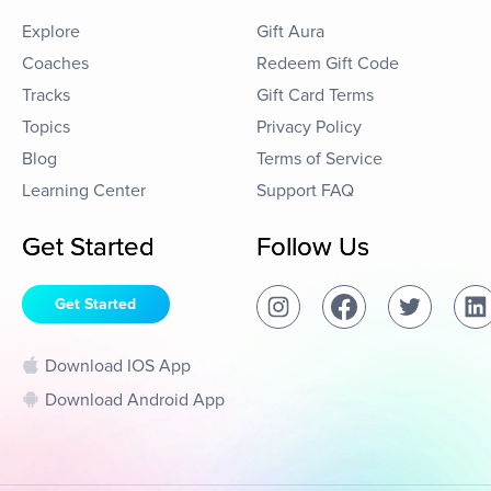
Explore
Gift Aura
Coaches
Redeem Gift Code
Tracks
Gift Card Terms
Topics
Privacy Policy
Blog
Terms of Service
Learning Center
Support FAQ
Get Started
Follow Us
Get Started
Download IOS App
Download Android App