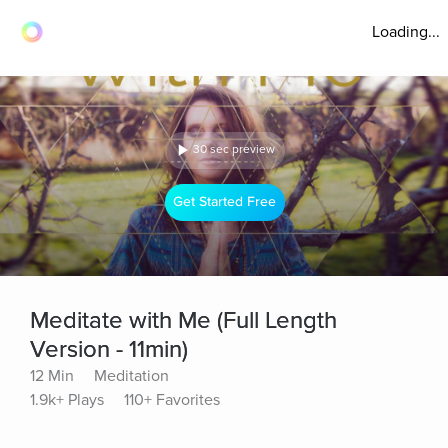
Loading...
30 sec preview
Get Started Free
Meditate with Me (Full Length
Version - 11min)
12 Min
Meditation
1.9k+ Plays
110+ Favorites