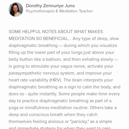
Dorothy Zennuriye Juno
Psychotherapist & Meditation Teacher
SOME HELPFUL NOTES ABOUT WHAT MAKES 
MEDITATION SO BENEFICIAL... Any type of deep, slow 
diaphragmatic breathing — during which you visualize 
filling up the lower part of your lungs just above your 
belly button like a balloon, and then exhaling slowly — 
is going to stimulate your vagus nerve, activate your 
parasympathetic nervous system, and improve your 
heart rate variability (HRV). The brain interprets your 
diaphragmatic breathing as a sign to calm the body, and 
does so - quite instantly. Some people make time every 
day to practice diaphragmatic breathing as part of a 
yoga or mindfulness meditation routine. Others take a 
deep and conscious breath when they catch 
themselves feeling anxious or "panicky," as a simple 
and immediate strategy for when they want to gain 