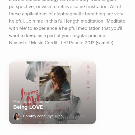
perspective, or wish to relieve some frustration. All of 
these applications of diaphragmatic breathing are very 
helpful. Join me in this full length meditation, 'Meditate 
with Me' to experience a helpful meditation that you'll 
want to keep as a part of your regular practice. 
Namaste!! Music Credit: Jeff Pearce 2013 (sample)
Meditation Channel
Being LOVE
Dorothy Zennuriye Juno
14.7k+