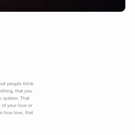
st people think 
thing, that you 
c system. That 
of your love or 
 true love, that 