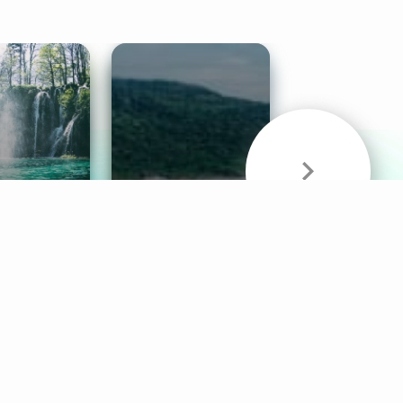
& Sounds
Healthy Mind