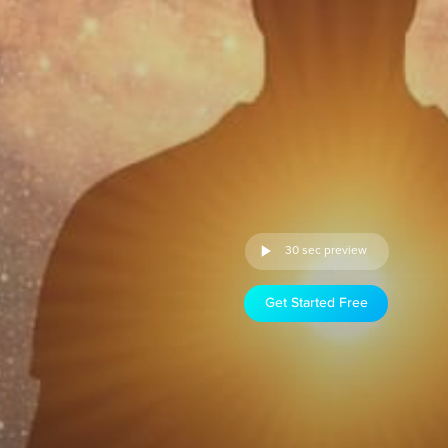
30 sec preview
Get Started Free