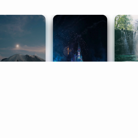
ife Coaching
Stories
Music 