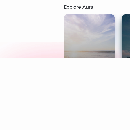
Explore Aura
Meditation
L