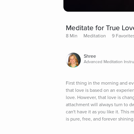
Meditate for True Lov
8 Min
Meditation
9 Favorite
Shree
Advanced Meditation Instru
First thing in the morning and e
that love is based on an experie
love. However, that love is changi
attachment will always turn to d
can't have it as you like it. This
is pure, free, and forever shinin