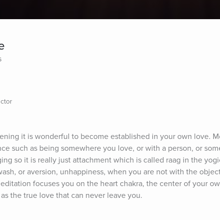
e
s
ctor
vening it is wonderful to become established in your own love. Mo
nce such as being somewhere you love, or with a person, or some
ng so it is really just attachment which is called raag in the yogi
wash, or aversion, unhappiness, when you are not with the object 
 meditation focuses you on the heart chakra, the center of your own
g as the true love that can never leave you.