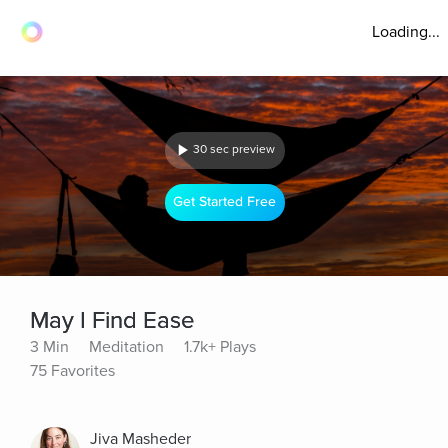
Loading...
30 sec preview
Get Started Free
May I Find Ease
3 Min
Meditation
1.7k+ Plays
75 Favorites
Jiva Masheder