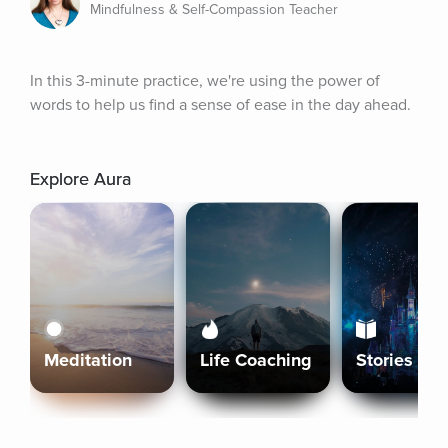
Mindfulness & Self-Compassion Teacher
In this 3-minute practice, we're using the power of 
words to help us find a sense of ease in the day ahead.
Explore Aura
Meditation
Life Coaching
Stories