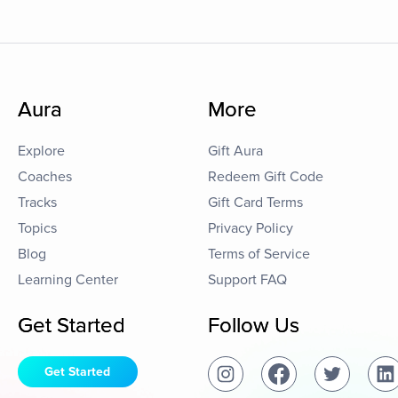
Aura
More
Explore
Gift Aura
Coaches
Redeem Gift Code
Tracks
Gift Card Terms
Topics
Privacy Policy
Blog
Terms of Service
Learning Center
Support FAQ
Get Started
Follow Us
Get Started