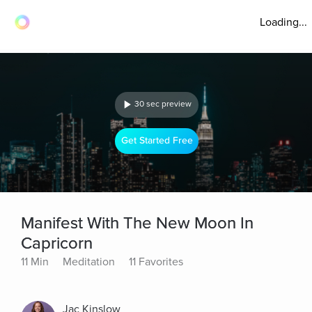
Loading...
30 sec preview
Get Started Free
Manifest With The New Moon In
Capricorn
11 Min
Meditation
11 Favorites
Jac Kinslow