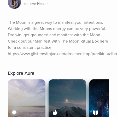
Intuitive Healer
The Moon is a great way to manifest your intentions. 
Working with the Moons energy can be very powerful. 
Drop-in, get grounded and manifest with the Moon. 
Check out our Manifest With The Moon Ritual Box here 
for a consistent practice 
https://www.glistenwithjac.com/dreamershop/p/reikiritualbo
Explore Aura