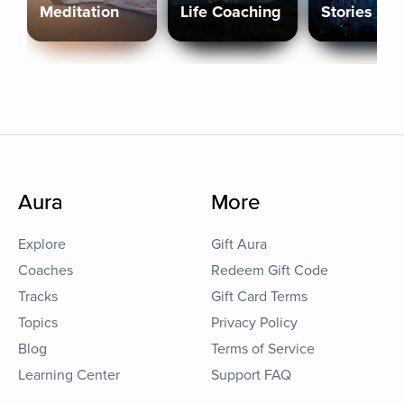
Meditation
Life Coaching
Stories
Aura
More
Explore
Gift Aura
Coaches
Redeem Gift Code
Tracks
Gift Card Terms
Topics
Privacy Policy
Blog
Terms of Service
Learning Center
Support FAQ