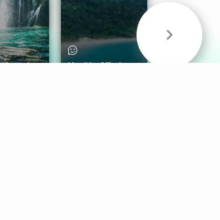
& Sounds
Healthy Mind
Follow Us