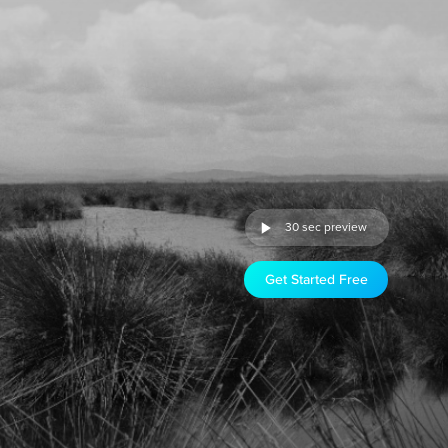
30 sec preview
Get Started Free