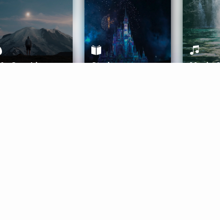
ife Coaching
Stories
Music 
More
Get Started
Gift Aura
Get Started