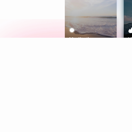
Meditation
L
Aura
Explore