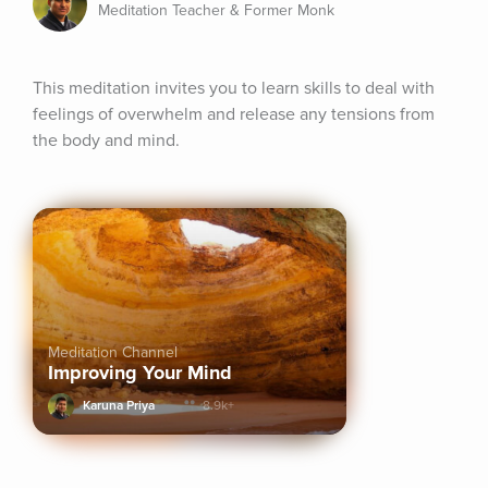
Meditation Teacher & Former Monk
This meditation invites you to learn skills to deal with 
feelings of overwhelm and release any tensions from 
the body and mind.
Meditation Channel
Improving Your Mind
Karuna Priya
8.9k+