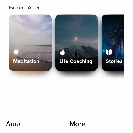
Explore Aura
Meditation
Life Coaching
Stories
Aura
More