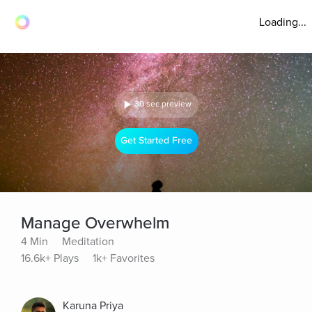
Loading...
30 sec preview
Get Started Free
Manage Overwhelm
4 Min
Meditation
16.6k+ Plays
1k+ Favorites
Karuna Priya