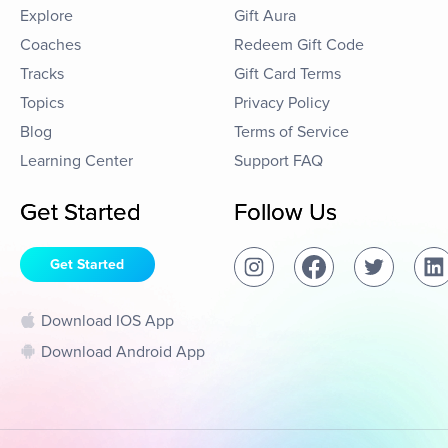
Explore
Gift Aura
Coaches
Redeem Gift Code
Tracks
Gift Card Terms
Topics
Privacy Policy
Blog
Terms of Service
Learning Center
Support FAQ
Get Started
Follow Us
Get Started
Download IOS App
Download Android App