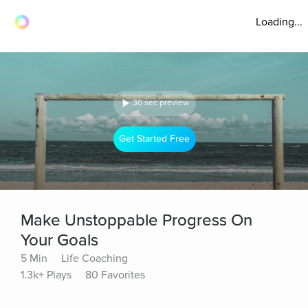
Loading...
30 sec preview
Get Started Free
Make Unstoppable Progress On
Your Goals
5 Min
Life Coaching
1.3k+ Plays
80 Favorites