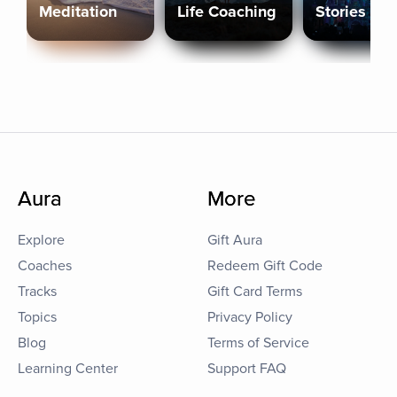
Meditation
Life Coaching
Stories
Aura
More
Explore
Gift Aura
Coaches
Redeem Gift Code
Tracks
Gift Card Terms
Topics
Privacy Policy
Blog
Terms of Service
Learning Center
Support FAQ