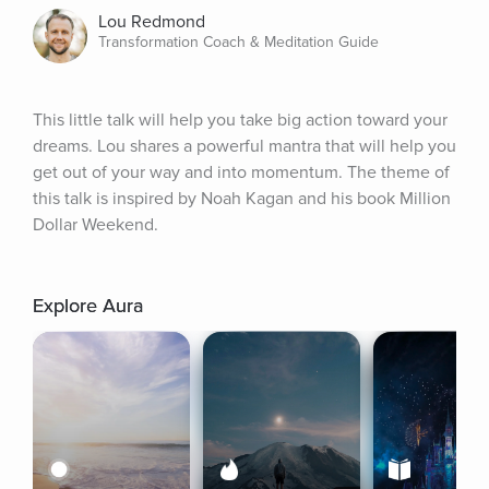
Lou Redmond
Transformation Coach & Meditation Guide
This little talk will help you take big action toward your 
dreams. Lou shares a powerful mantra that will help you 
get out of your way and into momentum. The theme of 
this talk is inspired by Noah Kagan and his book Million 
Dollar Weekend.
Explore Aura