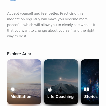
Accept yourself and feel better. Practicing this 
meditation regularly will make you become more 
peaceful, which will allow you to clearly see what is it 
that you want to change about yourself, and the right 
way to do it.
Explore Aura
Meditation
Life Coaching
Stories