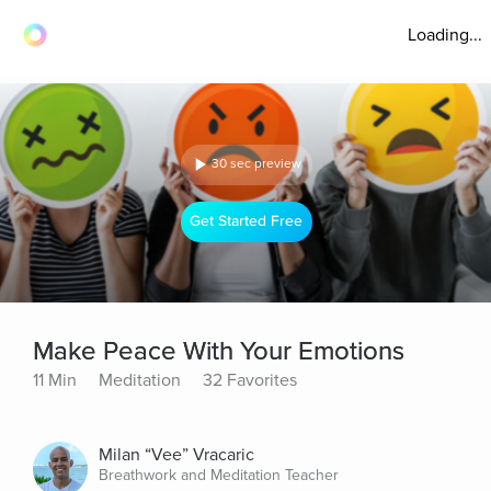
Loading...
30 sec preview
Get Started Free
Make Peace With Your Emotions
11 Min
Meditation
32 Favorites
Milan “Vee” Vracaric
Breathwork and Meditation Teacher