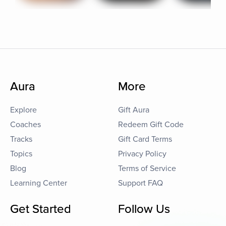
Aura
More
Explore
Gift Aura
Coaches
Redeem Gift Code
Tracks
Gift Card Terms
Topics
Privacy Policy
Blog
Terms of Service
Learning Center
Support FAQ
Get Started
Follow Us