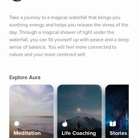
Take a journey to a magical waterfall that brings you 
soothing energy and helps you release the stress of the 
day. Through a magical shower of light under the 
waterfall, you can fill yourself up with peace and a deep 
sense of balance. You will feel more connected to 
nature and your more centered self.
Explore Aura
Meditation
Life Coaching
Stories