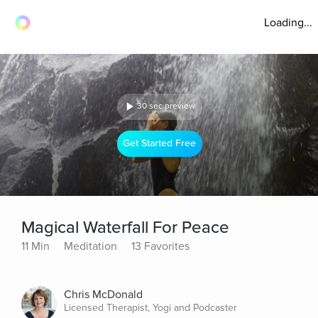
Loading...
30 sec preview
Get Started Free
Magical Waterfall For Peace
11 Min
Meditation
13 Favorites
Chris McDonald
Licensed Therapist, Yogi and Podcaster