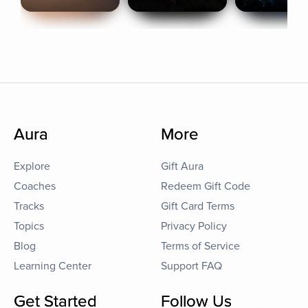
Aura
More
Explore
Gift Aura
Coaches
Redeem Gift Code
Tracks
Gift Card Terms
Topics
Privacy Policy
Blog
Terms of Service
Learning Center
Support FAQ
Get Started
Follow Us