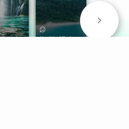
& Sounds
Healthy Mind
Follow Us