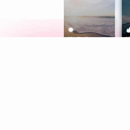
Meditation
L
Aura
Explore