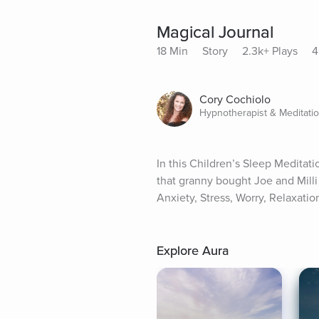
Magical Journal
18 Min
Story
2.3k+ Plays
4
Cory Cochiolo
Hypnotherapist & Meditati
In this Children’s Sleep Meditati
that granny bought Joe and Milli 
Anxiety, Stress, Worry, Relaxatio
Explore Aura