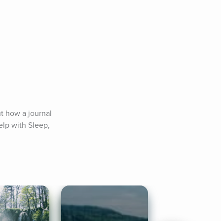
t how a journal 
lp with Sleep, 