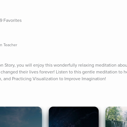
9 Favorites
on Teacher
on Story, you will enjoy this wonderfully relaxing meditation abou
changed their lives forever! Listen to this gentle meditation to he
n, and Practicing Visualization to Improve Imagination!