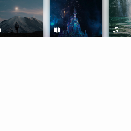
ife Coaching
Stories
Music 
More
Get Started
Gift Aura
Get Started