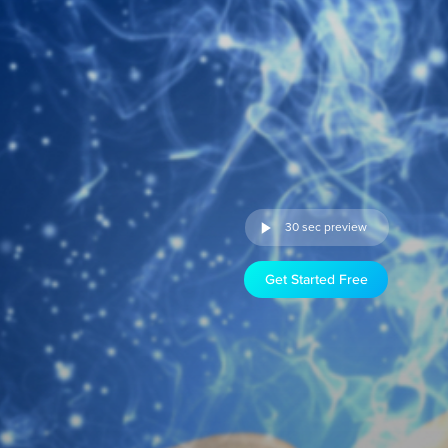
30 sec preview
Get Started Free