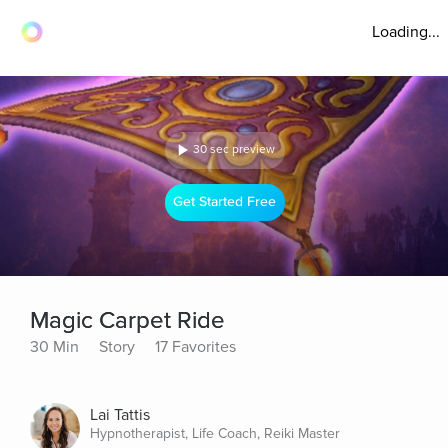
Loading...
30 sec preview
Get Started Free
Magic Carpet Ride
30 Min
Story
17 Favorites
Lai Tattis
Hypnotherapist, Life Coach, Reiki Master