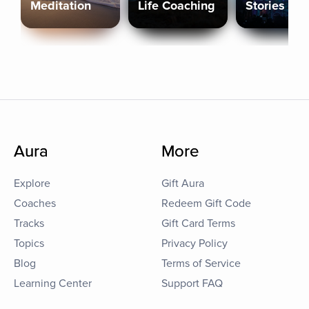
Meditation
Life Coaching
Stories
Aura
More
Explore
Gift Aura
Coaches
Redeem Gift Code
Tracks
Gift Card Terms
Topics
Privacy Policy
Blog
Terms of Service
Learning Center
Support FAQ