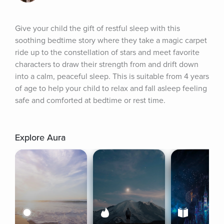
Give your child the gift of restful sleep with this 
soothing bedtime story where they take a magic carpet 
ride up to the constellation of stars and meet favorite 
characters to draw their strength from and drift down 
into a calm, peaceful sleep. This is suitable from 4 years 
of age to help your child to relax and fall asleep feeling 
safe and comforted at bedtime or rest time.
Explore Aura