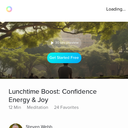
Loading...
30 sec preview
Get Started Free
Lunchtime Boost: Confidence
Energy & Joy
12 Min
Meditation
24 Favorites
Steven Webb