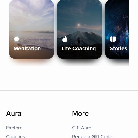
Meditation
Life Coaching
Stories
Aura
More
Explore
Gift Aura
Coaches
Redeem Gift Code