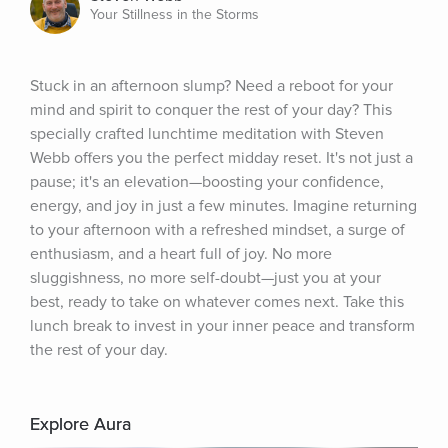
Your Stillness in the Storms
Stuck in an afternoon slump? Need a reboot for your 
mind and spirit to conquer the rest of your day? This 
specially crafted lunchtime meditation with Steven 
Webb offers you the perfect midday reset. It's not just a 
pause; it's an elevation—boosting your confidence, 
energy, and joy in just a few minutes. Imagine returning 
to your afternoon with a refreshed mindset, a surge of 
enthusiasm, and a heart full of joy. No more 
sluggishness, no more self-doubt—just you at your 
best, ready to take on whatever comes next. Take this 
lunch break to invest in your inner peace and transform 
the rest of your day.
Explore Aura