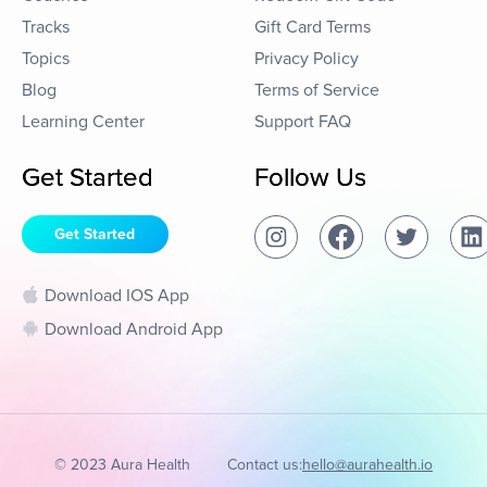
Tracks
Gift Card Terms
Topics
Privacy Policy
Blog
Terms of Service
Learning Center
Support FAQ
Get Started
Follow Us
Get Started
Download IOS App
Download Android App
© 2023 Aura Health
Contact us:
hello@aurahealth.io