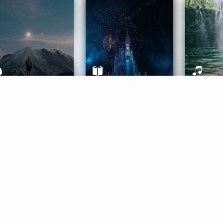
ife Coaching
Stories
Music 
More
Get Started