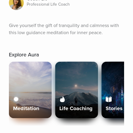
Professional Life Coach
Give yourself the gift of tranquility and calmness with 
this low guidance meditation for inner peace.
Explore Aura
Meditation
Life Coaching
Stories