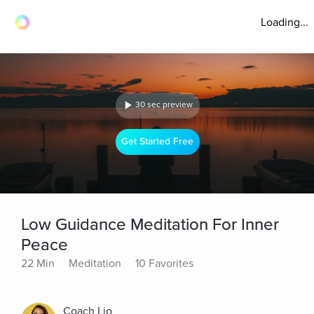
Loading...
30 sec preview
Get Started Free
Low Guidance Meditation For Inner
Peace
22 Min
Meditation
10 Favorites
Coach Lio