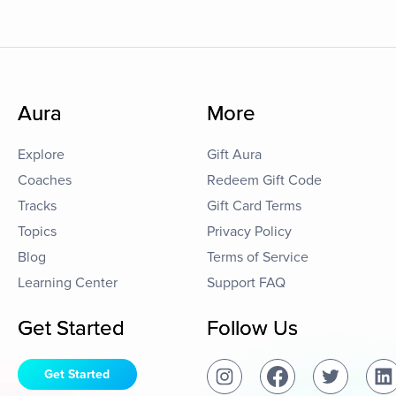
Aura
More
Explore
Gift Aura
Coaches
Redeem Gift Code
Tracks
Gift Card Terms
Topics
Privacy Policy
Blog
Terms of Service
Learning Center
Support FAQ
Get Started
Follow Us
Get Started