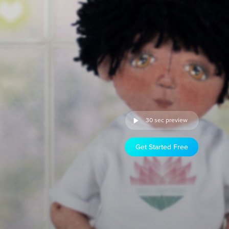
30 sec preview
Get Started Free