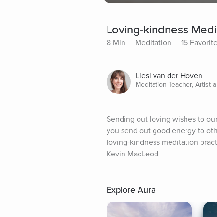
Loving-kindness Medit
8 Min
Meditation
15 Favorit
Liesl van der Hoven
Meditation Teacher, Artist 
Sending out loving wishes to our
you send out good energy to other
loving-kindness meditation practi
Kevin MacLeod
Explore Aura