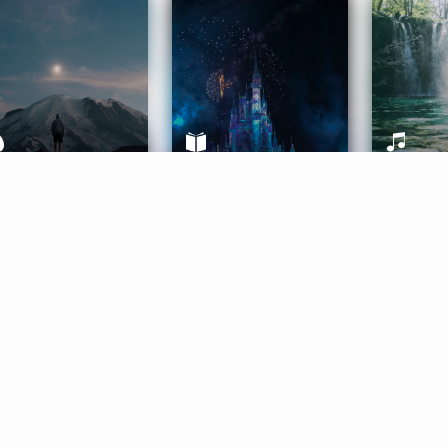
ife Coaching
Stories
Music 
More
Get Started