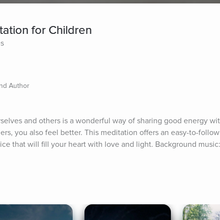
ation for Children
es
and Author
selves and others is a wonderful way of sharing good energy with 
s, you also feel better. This meditation offers an easy-to-follow 
ce that will fill your heart with love and light. Background music