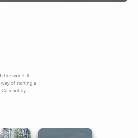
the world. If 
way of starting a 
: Calmant by 