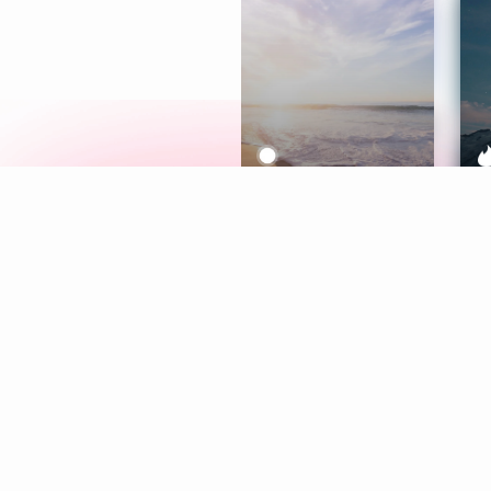
Meditation
L
Aura