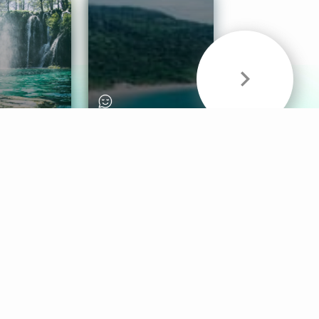
& Sounds
Healthy Mind
Follow Us