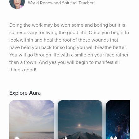
World Renowned Spiritual Teacher!
Doing the work may be worrisome and boring but it is 
so necessary for living the good life. Once you begin to 
look within and heal the root of those wounds that 
have held you back for so long you will breathe better. 
You will go through life with a smile on your face rather 
than a frown. And yes you will begin to manifest all 
things good!
Explore Aura