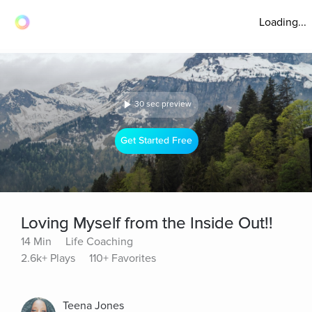
Loading...
30 sec preview
Get Started Free
Loving Myself from the Inside Out!!
14 Min
Life Coaching
2.6k+ Plays
110+ Favorites
Teena Jones