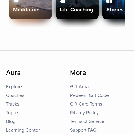
Meditation
Life Coaching
Stories
Aura
More
Explore
Gift Aura
Coaches
Redeem Gift Code
Tracks
Gift Card Terms
Topics
Privacy Policy
Blog
Terms of Service
Learning Center
Support FAQ