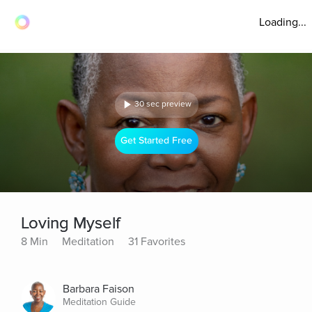
Loading...
30 sec preview
Get Started Free
Loving Myself
8 Min
Meditation
31 Favorites
Barbara Faison
Meditation Guide