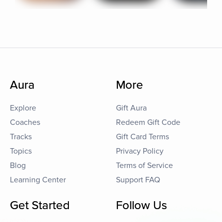
Aura
More
Explore
Gift Aura
Coaches
Redeem Gift Code
Tracks
Gift Card Terms
Topics
Privacy Policy
Blog
Terms of Service
Learning Center
Support FAQ
Get Started
Follow Us