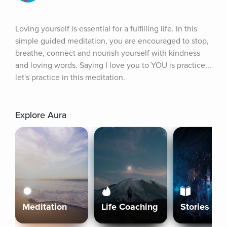
Loving yourself is essential for a fulfilling life. In this 
simple guided meditation, you are encouraged to stop, 
breathe, connect and nourish yourself with kindness 
and loving words. Saying I love you to YOU is practice... 
let's practice in this meditation.
Explore Aura
Meditation
Life Coaching
Stories