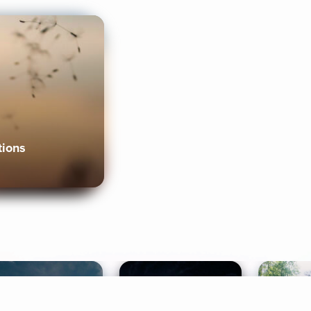
tions