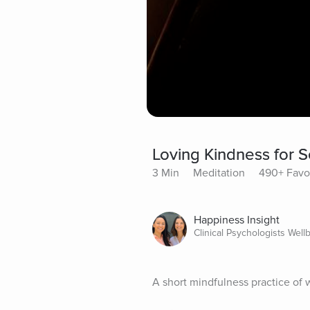
Loving Kindness for S
3 Min
Meditation
490+ Favo
Happiness Insight
Clinical Psychologists Well
A short mindfulness practice of w