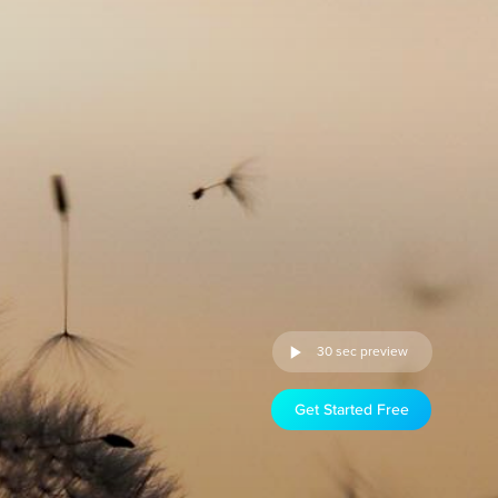
30 sec preview
Get Started Free