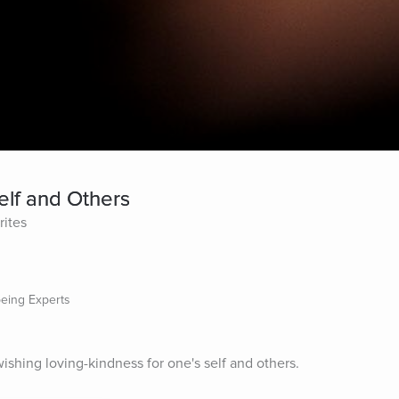
elf and Others
rites
being Experts
ishing loving-kindness for one's self and others.