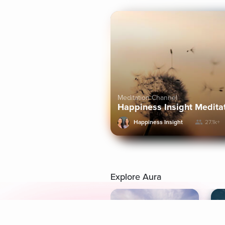
Meditation Channel
Happiness Insight Medita
Happiness Insight
27.1k+
Explore Aura