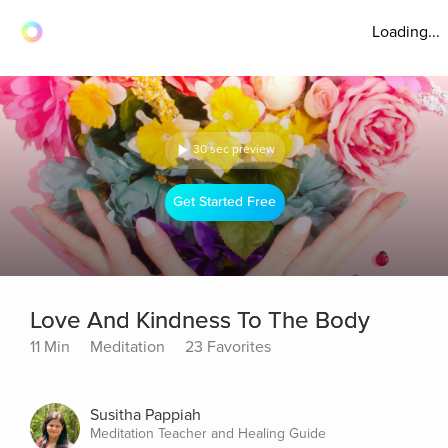
Loading...
30 sec preview
Get Started Free
Love And Kindness To The Body
11 Min
Meditation
23 Favorites
Susitha Pappiah
Meditation Teacher and Healing Guide