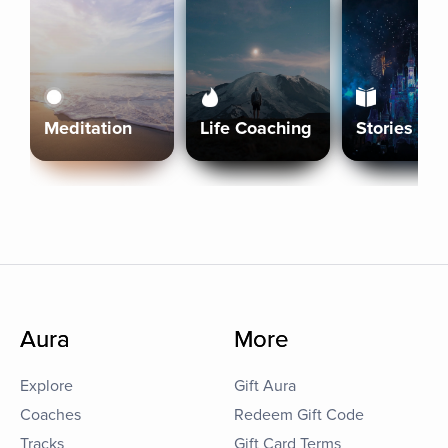
Meditation
Life Coaching
Stories
Aura
More
Explore
Gift Aura
Coaches
Redeem Gift Code
Tracks
Gift Card Terms