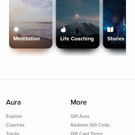
Meditation
Life Coaching
Stories
Aura
More
Explore
Gift Aura
Coaches
Redeem Gift Code
Tracks
Gift Card Terms