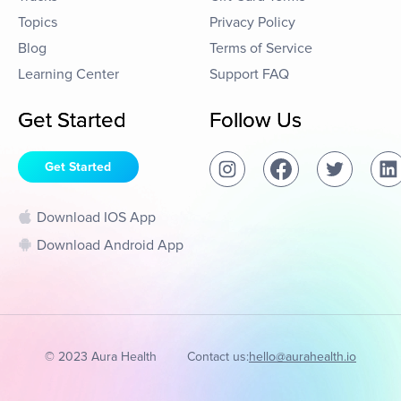
Topics
Privacy Policy
Blog
Terms of Service
Learning Center
Support FAQ
Get Started
Follow Us
Get Started
Download IOS App
Download Android App
© 2023 Aura Health
Contact us:
hello@aurahealth.io