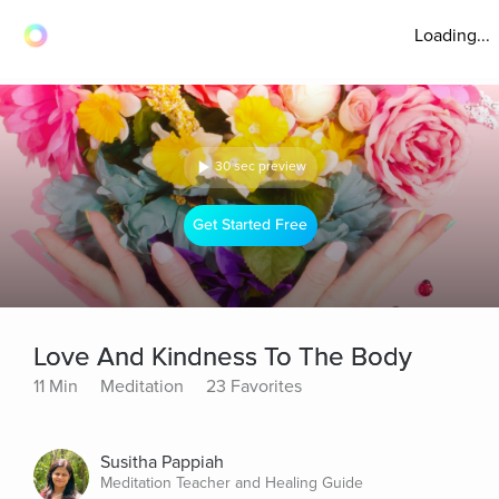
Loading...
30 sec preview
Get Started Free
Love And Kindness To The Body
11 Min
Meditation
23 Favorites
Susitha Pappiah
Meditation Teacher and Healing Guide