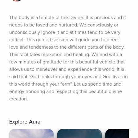
The body is a temple of the Divine. It is precious and it 
needs to be loved and nurtured. We consciously or 
unconsciously ignore it and at times tend to be very 
critical. This guided session will guide you to direct 
love and tenderness to the different parts of the body. 
This facilitates relaxation and healing. We end with a 
few minutes of gratitude for this beautiful vehicle that 
allows us to maneuver and experience this world. It is 
said that "God looks through your eyes and God lives in 
this world through your form". Let us spend time and 
energy honoring and respecting this beautiful divine 
creation.
Explore Aura