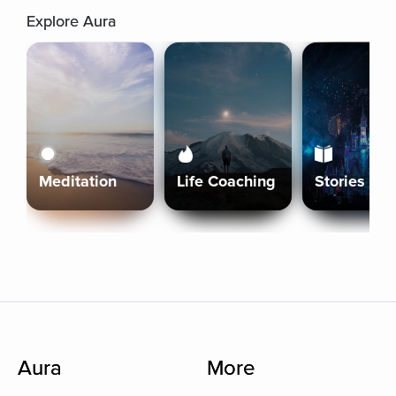
Explore Aura
Meditation
Life Coaching
Stories
Aura
More