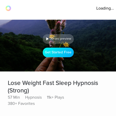
Loading...
30 sec preview
Get Started Free
Lose Weight Fast Sleep Hypnosis
(Strong)
57 Min
Hypnosis
11k+ Plays
380+ Favorites