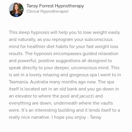
Tansy Forrest Hypnotherapy
Clinical Hypnotherapist
This sleep hypnosis will help you to lose weight easily 
and naturally, as you reprogram your subconscious 
mind for healthier diet habits for your fast weight loss 
results. The hypnosis encompasses guided relaxation 
and powerful, positive suggestions all designed to 
speak directly to your deeper, unconscious mind. This 
is set in a lovely relaxing and gorgeous spa I went to in 
Tasmania, Australia many months ago now. The spa 
itself is located set in an old bank and you go down in 
an elevator to where the pool and jacuzzi and 
everything are down, underneath where the vaults 
were. It’s an interesting building and it lends itself to a 
really nice narrative. I hope you enjoy - Tansy