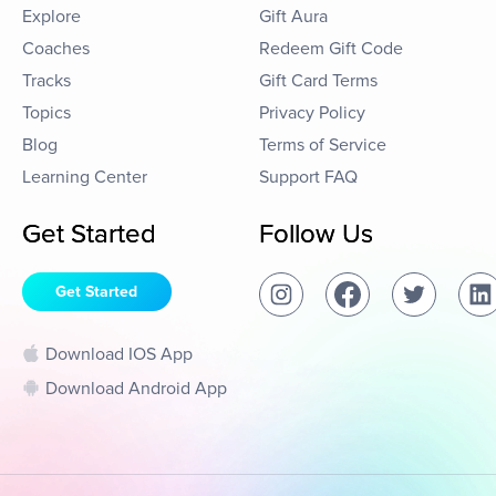
Explore
Gift Aura
Coaches
Redeem Gift Code
Tracks
Gift Card Terms
Topics
Privacy Policy
Blog
Terms of Service
Learning Center
Support FAQ
Get Started
Follow Us
Get Started
Download IOS App
Download Android App