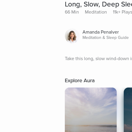
Long, Slow, Deep Sl
66 Min
Meditation
11k+ Play
Amanda Penalver
Meditation & Sleep Guide
Take this long, slow wind-down i
Explore Aura