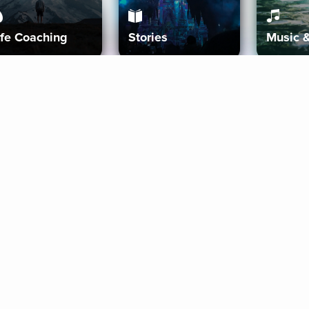
ife Coaching
Stories
Music 
More
Get Started
Gift Aura
Get Started
Redeem Gift Code
Gift Card Terms
Download IOS
Privacy Policy
Download And