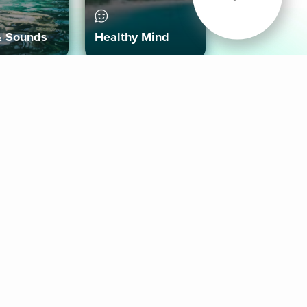
& Sounds
Healthy Mind
Follow Us
 App
roid App