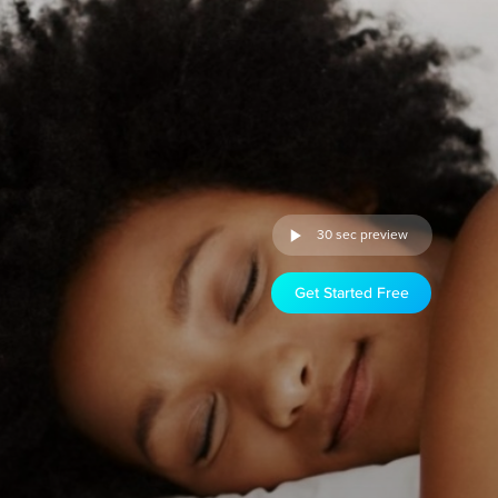
30 sec preview
Get Started Free