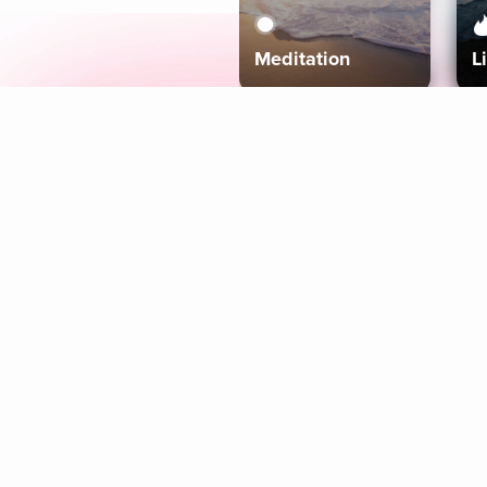
Meditation
L
Aura
Explore
Coaches
Tracks
Topics