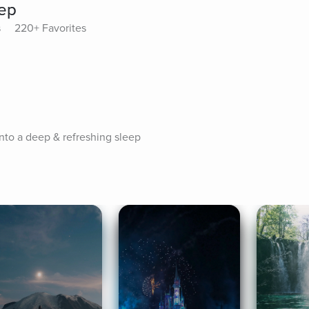
eep
s
220+ Favorites
nto a deep & refreshing sleep