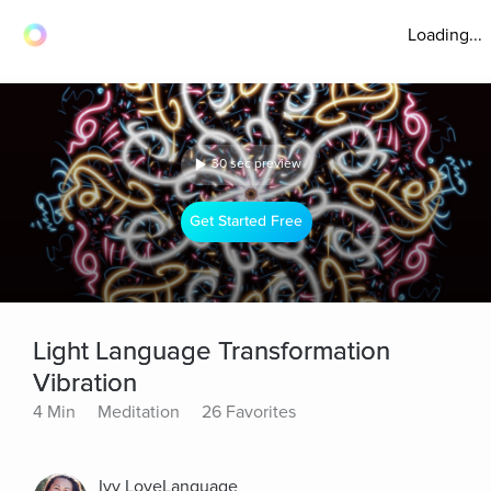
Loading...
30 sec preview
Get Started Free
Light Language Transformation
Vibration
4 Min
Meditation
26 Favorites
Ivy LoveLanguage