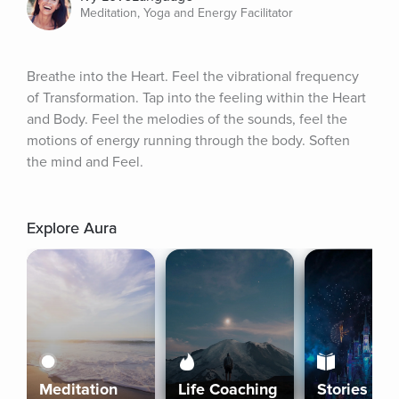
Meditation, Yoga and Energy Facilitator
Breathe into the Heart. Feel the vibrational frequency 
of Transformation. Tap into the feeling within the Heart 
and Body. Feel the melodies of the sounds, feel the 
motions of energy running through the body. Soften 
the mind and Feel.
Explore Aura
Meditation
Life Coaching
Stories