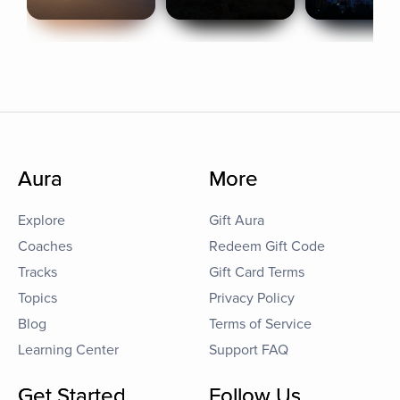
Aura
More
Explore
Gift Aura
Coaches
Redeem Gift Code
Tracks
Gift Card Terms
Topics
Privacy Policy
Blog
Terms of Service
Learning Center
Support FAQ
Get Started
Follow Us