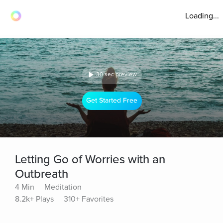
Loading...
30 sec preview
Get Started Free
Letting Go of Worries with an
Outbreath
4 Min
Meditation
8.2k+ Plays
310+ Favorites