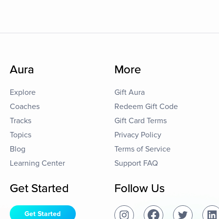
Aura
More
Explore
Gift Aura
Coaches
Redeem Gift Code
Tracks
Gift Card Terms
Topics
Privacy Policy
Blog
Terms of Service
Learning Center
Support FAQ
Get Started
Follow Us
Get Started