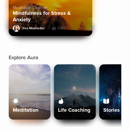
Meditation Channel
Mindfulness for Stress &
Anxiety
Jiva Masheder
50k+
Explore Aura
Meditation
Life Coaching
Stories