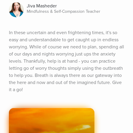
Jiva Masheder
Mindfulness & Self-Compassion Teacher
In these uncertain and even frightening times, it's so 
easy and understandable to get caught up in endless 
worrying. While of course we need to plan, spending all 
of our days and nights worrying just ups the anxiety 
levels. Thankfully, help is at hand - you can practice 
letting go of worry thoughts simply using the outbreath 
to help you. Breath is always there as our gateway into 
the here and now and out of the imagined future. Give 
it a go!