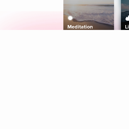
Meditation
L
Aura
Explore
Coaches
Tracks