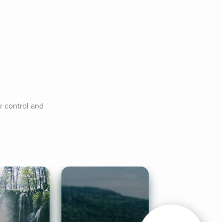
 control and 