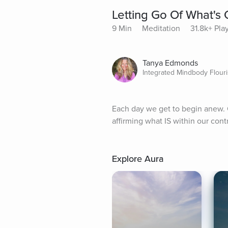
Letting Go Of What's 
9 Min
Meditation
31.8k+ Pla
Tanya Edmonds
Integrated Mindbody Flour
Each day we get to begin anew. Ou
affirming what IS within our contr
Explore Aura