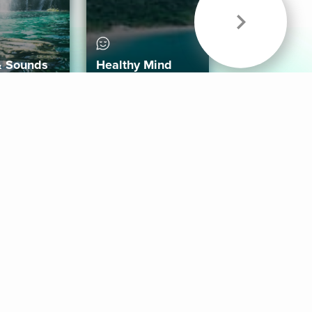
& Sounds
Healthy Mind
Follow Us
 App