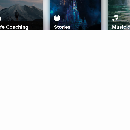
ife Coaching
Stories
Music 
More
Get Started
Gift Aura
Get Started
Redeem Gift Code
Gift Card Terms
Download IOS