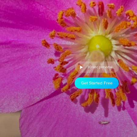
30 sec preview
Get Started Free