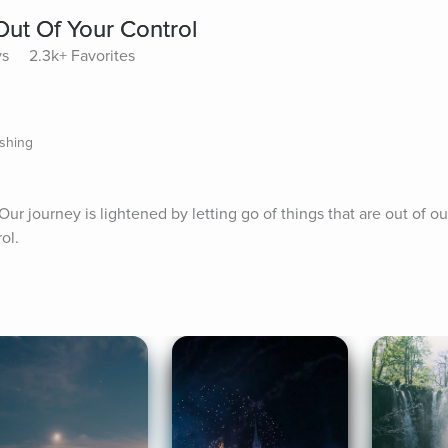
Out Of Your Control
ys
2.3k+ Favorites
ishing
r journey is lightened by letting go of things that are out of our
ol.