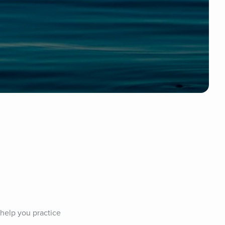
 help you practice 