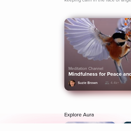
keeping calm in the face of ange
Meditation Channel
Mindfulness for Peace an
Suzie Brown
4.4k+
Explore Aura