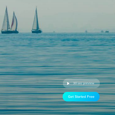
30 sec preview
Get Started Free