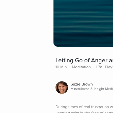
Letting Go of Anger a
10 Min
Meditation
1.7k+ Play
Suzie Brown
Mindfulness & Insight Medi
During times of real frustration w