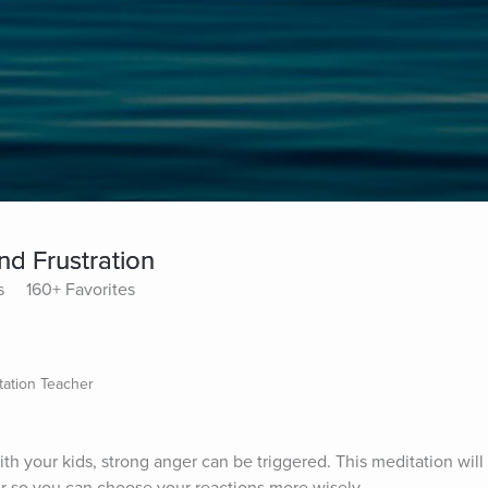
nd Frustration
s
160+ Favorites
tation Teacher
ith your kids, strong anger can be triggered. This meditation will