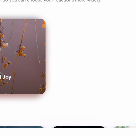
r so you can choose your reactions more wisely.
d Joy