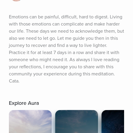
Emotions can be painful, difficult, hard to digest. Living 
with those emotions can complicate and make harder 
our life. These days we need to acknowledge them, but 
also we need to let go. Let me guide you then in this 
journey to recover and find a way to live lighter. 
Practice it for at least 7 days in a row and share it with 
someone who might need it. As always I love reading 
your reflections, I encourage you to share with this 
community your experience during this meditation. 
Cata.
Explore Aura