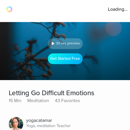
Loading...
30 sec preview
Get Started Free
Letting Go Difficult Emotions
15 Min
Meditation
43 Favorites
yogacatamar
Yoga, meditation Teacher