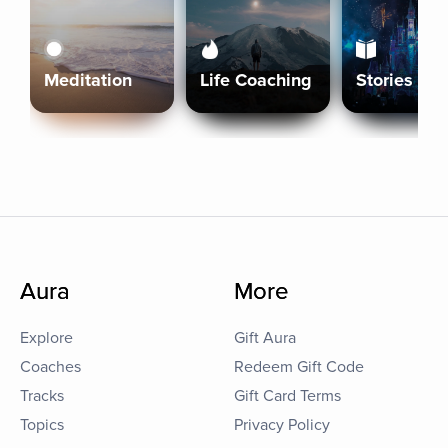
Meditation
Life Coaching
Stories
Aura
More
Explore
Gift Aura
Coaches
Redeem Gift Code
Tracks
Gift Card Terms
Topics
Privacy Policy