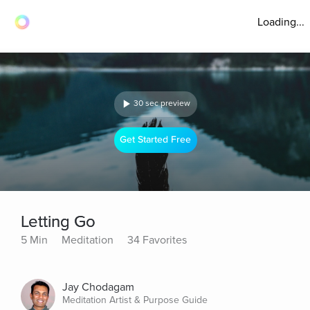
Loading...
30 sec preview
Get Started Free
Letting Go
5 Min
Meditation
34 Favorites
Jay Chodagam
Meditation Artist & Purpose Guide