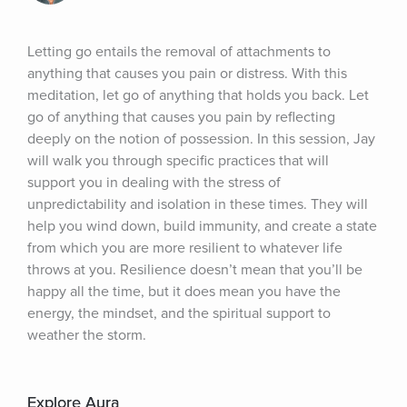
Letting go entails the removal of attachments to 
anything that causes you pain or distress. With this 
meditation, let go of anything that holds you back. Let 
go of anything that causes you pain by reflecting 
deeply on the notion of possession. In this session, Jay 
will walk you through specific practices that will 
support you in dealing with the stress of 
unpredictability and isolation in these times. They will 
help you wind down, build immunity, and create a state 
from which you are more resilient to whatever life 
throws at you. Resilience doesn’t mean that you’ll be 
happy all the time, but it does mean you have the 
energy, the mindset, and the spiritual support to 
weather the storm.
Explore Aura