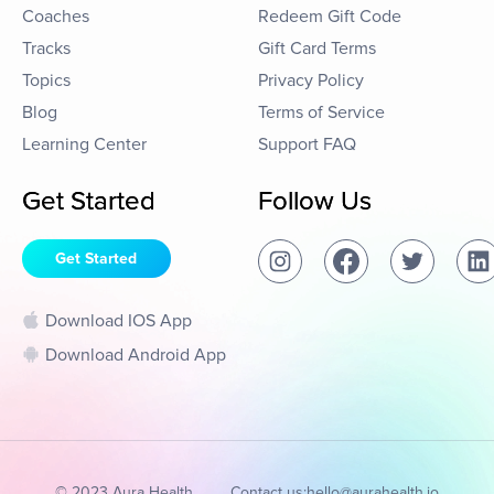
Coaches
Redeem Gift Code
Tracks
Gift Card Terms
Topics
Privacy Policy
Blog
Terms of Service
Learning Center
Support FAQ
Get Started
Follow Us
Get Started
Download IOS App
Download Android App
© 2023 Aura Health
Contact us:
hello@aurahealth.io