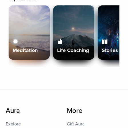
Meditation
Life Coaching
Stories
Aura
More
Explore
Gift Aura