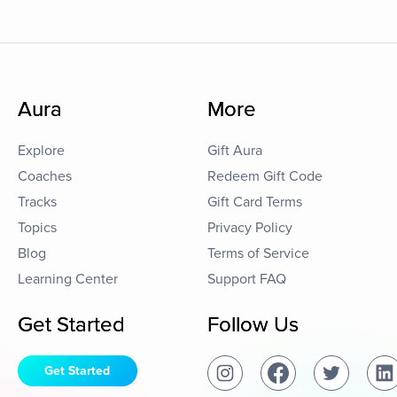
Aura
More
Explore
Gift Aura
Coaches
Redeem Gift Code
Tracks
Gift Card Terms
Topics
Privacy Policy
Blog
Terms of Service
Learning Center
Support FAQ
Get Started
Follow Us
Get Started