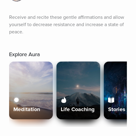
Receive and recite these gentle affirmations and allow 
yourself to decrease resistance and increase a state of 
peace.
Explore Aura
Meditation
Life Coaching
Stories