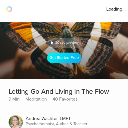
Loading...
30 sec preview
Get Started Free
Letting Go And Living In The Flow
9 Min
Meditation
40 Favorites
Andrea Wachter, LMFT
Psychotherapist, Author, & Teacher