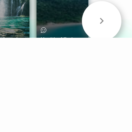
& Sounds
Healthy Mind
Follow Us