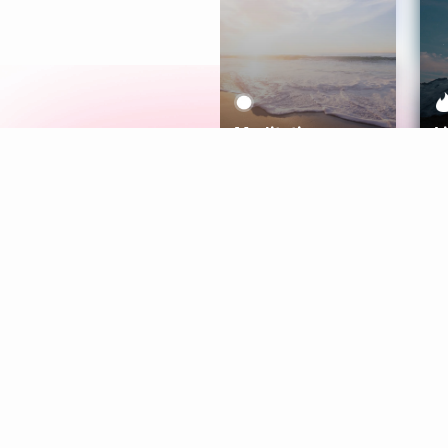
Meditation
L
Aura
Explore