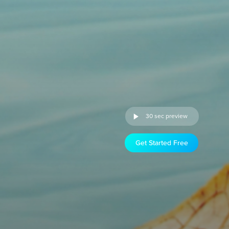
30 sec preview
Get Started Free