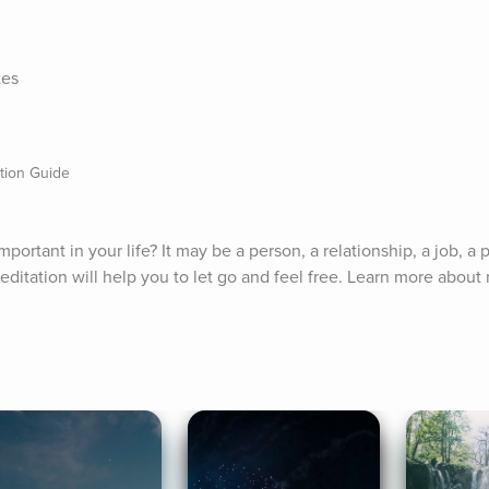
tes
ation Guide
mportant in your life? It may be a person, a relationship, a job, a p
ditation will help you to let go and feel free. Learn more about 