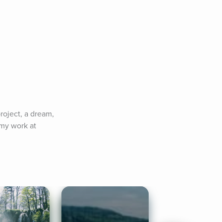
roject, a dream, 
my work at 