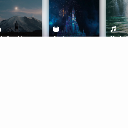
ife Coaching
Stories
Music 
More
Get Started
Gift Aura
Get Started