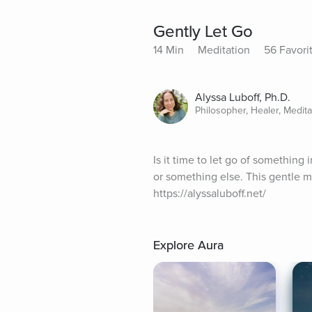
Gently Let Go
14 Min
Meditation
56 Favori
Alyssa Luboff, Ph.D.
Philosopher, Healer, Medit
Is it time to let go of something i
or something else. This gentle me
https://alyssaluboff.net/
Explore Aura