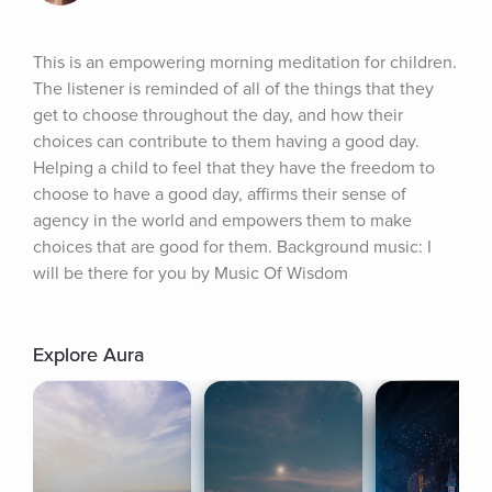
This is an empowering morning meditation for children. 
The listener is reminded of all of the things that they 
get to choose throughout the day, and how their 
choices can contribute to them having a good day. 
Helping a child to feel that they have the freedom to 
choose to have a good day, affirms their sense of 
agency in the world and empowers them to make 
choices that are good for them. Background music: I 
will be there for you by Music Of Wisdom
Explore Aura