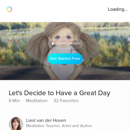
Loading...
30 sec preview
Get Started Free
Let's Decide to Have a Great Day
6 Min
Meditation
32 Favorites
Liesl van der Hoven
Meditation Teacher, Artist and Author