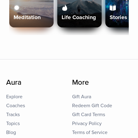
Meditation
Life Coaching
Stories
Aura
More
Explore
Gift Aura
Coaches
Redeem Gift Code
Tracks
Gift Card Terms
Topics
Privacy Policy
Blog
Terms of Service