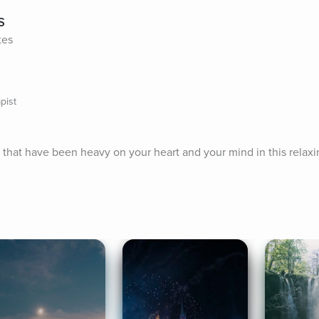
s
tes
pist
 that have been heavy on your heart and your mind in this relaxi