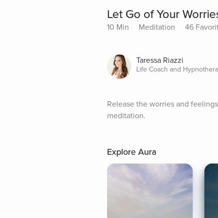
Let Go of Your Worrie
10 Min
Meditation
46 Favori
Taressa Riazzi
Life Coach and Hypnothera
Release the worries and feelings
meditation.
Explore Aura