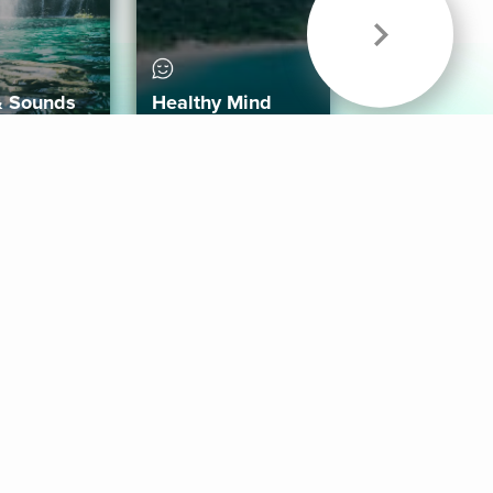
& Sounds
Healthy Mind
Follow Us
 App