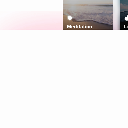
Meditation
L
Aura
Explore
Coaches
Tracks