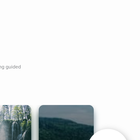
ng guided 