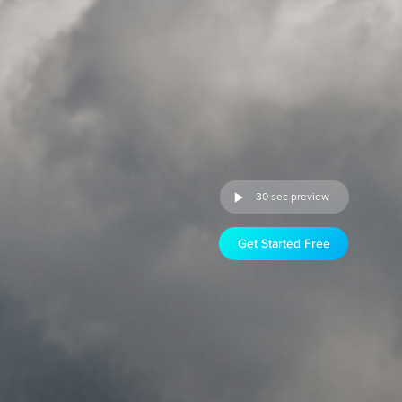
30 sec preview
Get Started Free