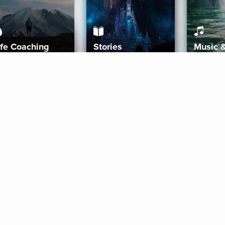
ife Coaching
Stories
Music 
More
Get Started
Gift Aura
Get Started
Redeem Gift Code
Gift Card Terms
Download IOS