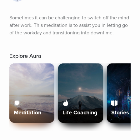
Sometimes it can be challenging to switch off the mind 
after work. This meditation is to assist you in letting go 
of the workday and transitioning into downtime.
Explore Aura
Meditation
Life Coaching
Stories