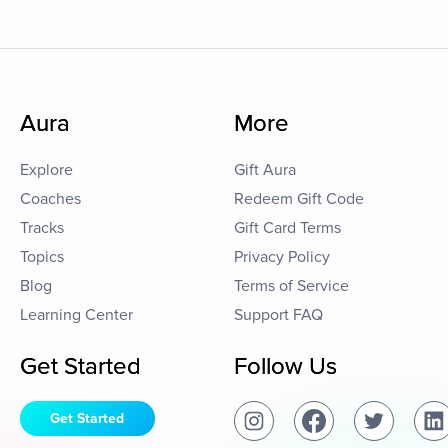
Aura
More
Explore
Gift Aura
Coaches
Redeem Gift Code
Tracks
Gift Card Terms
Topics
Privacy Policy
Blog
Terms of Service
Learning Center
Support FAQ
Get Started
Follow Us
Get Started