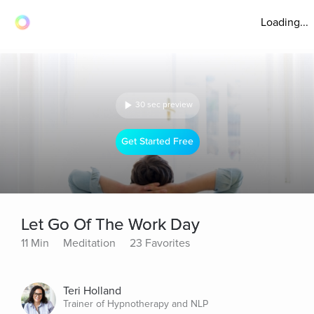
Loading...
30 sec preview
Get Started Free
Let Go Of The Work Day
11 Min
Meditation
23 Favorites
Teri Holland
Trainer of Hypnotherapy and NLP