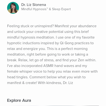
Dr. Liz Slonena
Mindful Hypnosis™ & Sleep Expert
Feeling stuck or uninspired? Manifest your abundance 
and unlock your creative potential using this brief 
mindful hypnosis meditation. I use one of my favorite 
hypnotic inductions inspired by Qi Gong practices to 
relax and energize you. This is a perfect morning 
meditation, right before going to work or taking a 
break. Relax, let go of stress, and find your Zen within. 
I've also incorporated ASMR hand waves and my 
female whisper voice to help you relax even more with 
head tingles. Comment below what you wish to 
manifest & create! With kindness, Dr. Liz
Explore Aura