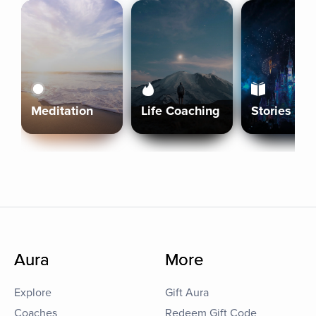
Meditation
Life Coaching
Stories
Aura
More
Explore
Gift Aura
Coaches
Redeem Gift Code