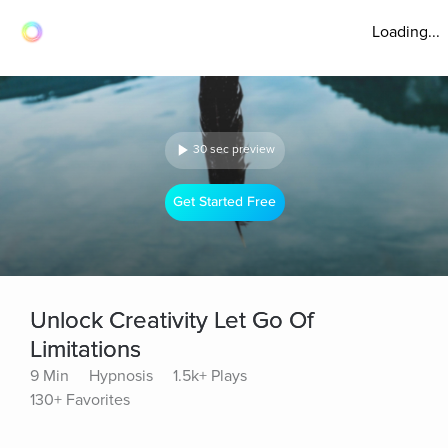
Loading...
30 sec preview
Get Started Free
Unlock Creativity Let Go Of
Limitations
9 Min
Hypnosis
1.5k+ Plays
130+ Favorites