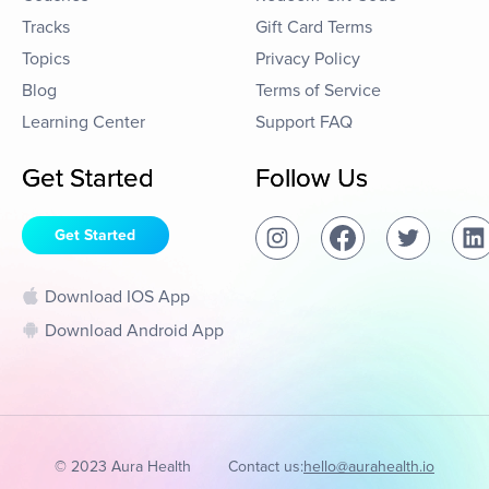
Tracks
Gift Card Terms
Topics
Privacy Policy
Blog
Terms of Service
Learning Center
Support FAQ
Get Started
Follow Us
Get Started
Download IOS App
Download Android App
© 2023 Aura Health
Contact us:
hello@aurahealth.io