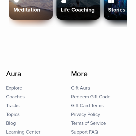
Meditation
Life Coaching
Stories
Aura
More
Explore
Gift Aura
Coaches
Redeem Gift Code
Tracks
Gift Card Terms
Topics
Privacy Policy
Blog
Terms of Service
Learning Center
Support FAQ