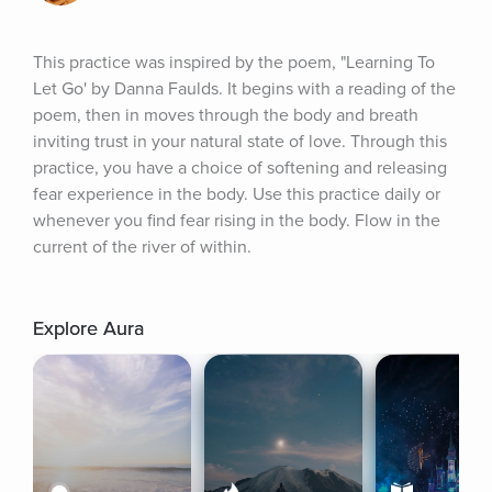
This practice was inspired by the poem, "Learning To 
Let Go' by Danna Faulds. It begins with a reading of the 
poem, then in moves through the body and breath 
inviting trust in your natural state of love. Through this 
practice, you have a choice of softening and releasing 
fear experience in the body. Use this practice daily or 
whenever you find fear rising in the body. Flow in the 
current of the river of within.
Explore Aura