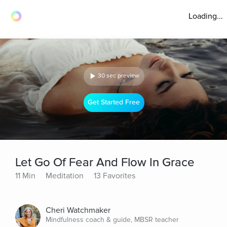
Loading...
30 sec preview
Get Started Free
Let Go Of Fear And Flow In Grace
11 Min
Meditation
13 Favorites
Cheri Watchmaker
Mindfulness coach & guide, MBSR teacher